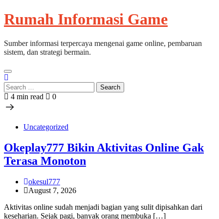
Skip
Rumah Informasi Game
to
content
Sumber informasi terpercaya mengenai game online, pembaruan
sistem, dan strategi bermain.
Search
for:
4 min read
0
Uncategorized
Okeplay777 Bikin Aktivitas Online Gak
Terasa Monoton
okesul777
August 7, 2026
Aktivitas online sudah menjadi bagian yang sulit dipisahkan dari
keseharian. Sejak pagi, banyak orang membuka […]