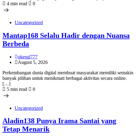
4 min read
0
Uncategorized
Mantap168 Selalu Hadir dengan Nuansa
Berbeda
okesul777
August 5, 2026
Perkembangan dunia digital membuat masyarakat memiliki semakin
banyak pilihan untuk menikmati berbagai aktivitas secara online.
[…]
5 min read
0
Uncategorized
Aladin138 Punya Irama Santai yang
Tetap Menarik