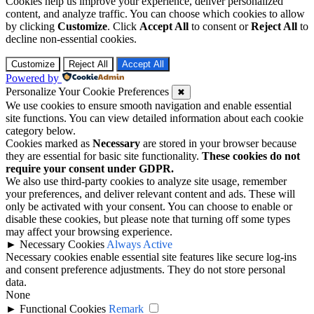
Cookies help us improve your experience, deliver personalized
content, and analyze traffic. You can choose which cookies to allow
by clicking
Customize
. Click
Accept All
to consent or
Reject All
to
decline non-essential cookies.
Customize
Reject All
Accept All
Powered by
Personalize Your Cookie Preferences
✖
We use cookies to ensure smooth navigation and enable essential
site functions. You can view detailed information about each cookie
category below.
Cookies marked as
Necessary
are stored in your browser because
they are essential for basic site functionality.
These cookies do not
require your consent under GDPR.
We also use third-party cookies to analyze site usage, remember
your preferences, and deliver relevant content and ads. These will
only be activated with your consent. You can choose to enable or
disable these cookies, but please note that turning off some types
may affect your browsing experience.
►
Necessary Cookies
Always Active
Necessary cookies enable essential site features like secure log-ins
and consent preference adjustments. They do not store personal
data.
None
►
Functional Cookies
Remark