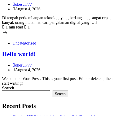
okesul777
August 4, 2026
Di tengah perkembangan teknologi yang berlangsung sangat cepat,
banyak orang mulai mencari pengalaman digital yang […]
1 min read
1
Uncategorized
Hello world!
okesul777
August 4, 2026
Welcome to WordPress. This is your first post. Edit or delete it, then
start writing!
Search
Search
Recent Posts