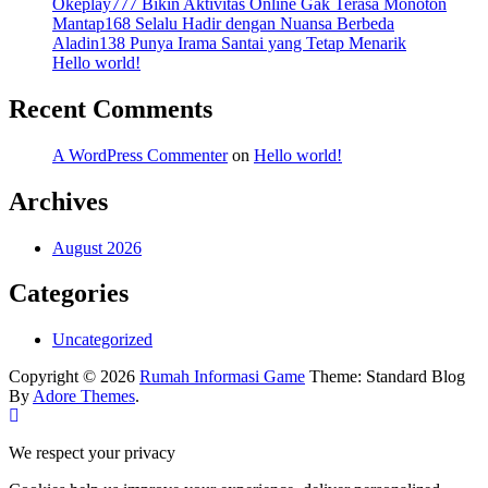
Okeplay777 Bikin Aktivitas Online Gak Terasa Monoton
Mantap168 Selalu Hadir dengan Nuansa Berbeda
Aladin138 Punya Irama Santai yang Tetap Menarik
Hello world!
Recent Comments
A WordPress Commenter
on
Hello world!
Archives
August 2026
Categories
Uncategorized
Copyright © 2026
Rumah Informasi Game
Theme: Standard Blog
By
Adore Themes
.
We respect your privacy